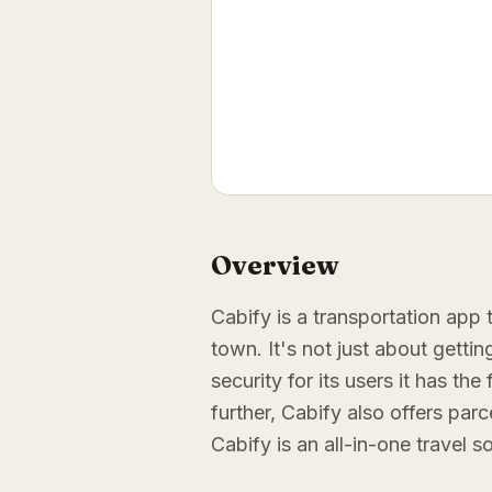
Overview
Cabify is a transportation app t
town. It's not just about gettin
security for its users it has the
further, Cabify also offers pa
Cabify is an all-in-one travel so