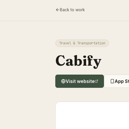
Back to work
Travel & Transportation
Cabify
Visit website
App S