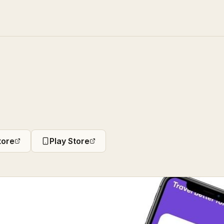
tore
Play Store