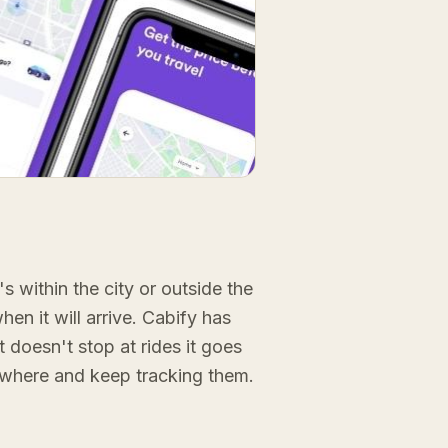
s within the city or outside the
hen it will arrive. Cabify has
It doesn't stop at rides it goes
nywhere and keep tracking them.