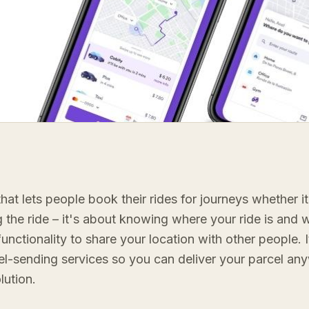
hat lets people book their rides for journeys whether it'
g the ride – it's about knowing where your ride is and w
 functionality to share your location with other people. 
rcel-sending services so you can deliver your parcel a
lution.