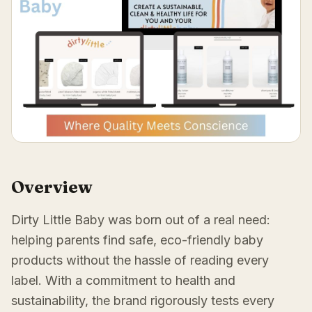
Overview
Dirty Little Baby was born out of a real need:
helping parents find safe, eco-friendly baby
products without the hassle of reading every
label. With a commitment to health and
sustainability, the brand rigorously tests every