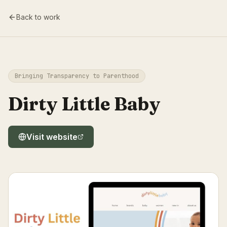
Back to work
Bringing Transparency to Parenthood
Dirty Little Baby
Visit website