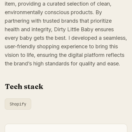
item, providing a curated selection of clean,
environmentally conscious products. By
partnering with trusted brands that prioritize
health and integrity, Dirty Little Baby ensures
every baby gets the best. I developed a seamless,
user-friendly shopping experience to bring this
vision to life, ensuring the digital platform reflects
the brand’s high standards for quality and ease.
Tech stack
Shopify