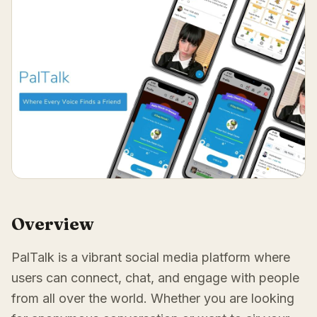
Overview
PalTalk is a vibrant social media platform where
users can connect, chat, and engage with people
from all over the world. Whether you are looking