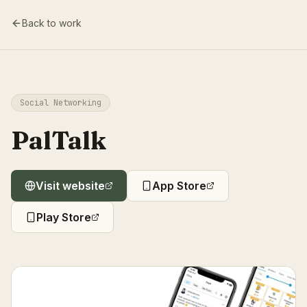
Back to work
Social Networking
PalTalk
Visit website
App Store
Play Store