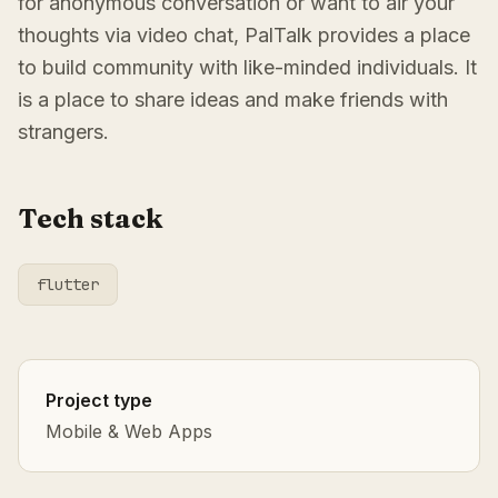
for anonymous conversation or want to air your
thoughts via video chat, PalTalk provides a place
to build community with like-minded individuals. It
is a place to share ideas and make friends with
strangers.
Tech stack
flutter
Project type
Mobile & Web Apps